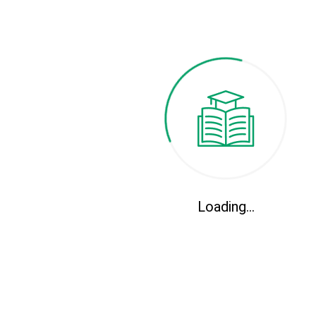
Clinical Medical
Professional courses and certifications
Loading...
Conservation Environment
Professional courses and certifications